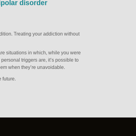
ipolar disorder
tion. Treating your addiction without
re situations in which, while you were
ersonal triggers are, it’s possible to
them when they’re unavoidable.
 future.