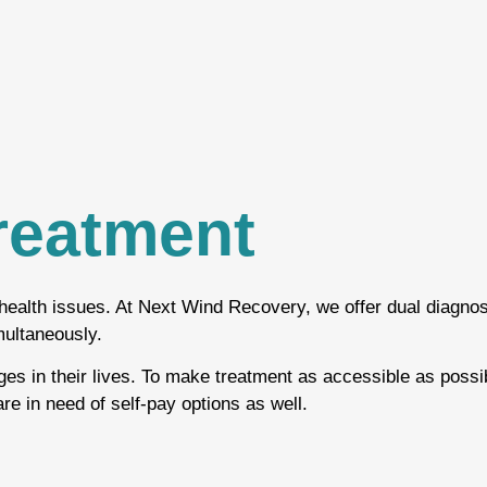
reatment
health issues. At Next Wind Recovery, we offer dual diagnos
multaneously.
ges in their lives. To make treatment as accessible as possi
re in need of self-pay options as well.