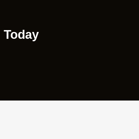
e Today