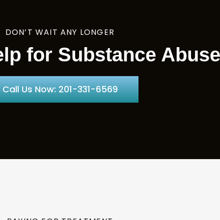
DON’T WAIT ANY LONGER
lp for Substance Abus
Call Us Now: 201-331-6569