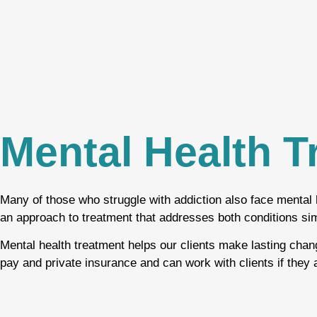
Mental Health T
Many of those who struggle with addiction also face mental 
an approach to treatment that addresses both conditions si
Mental health treatment helps our clients make lasting chan
pay and private insurance and can work with clients if they a