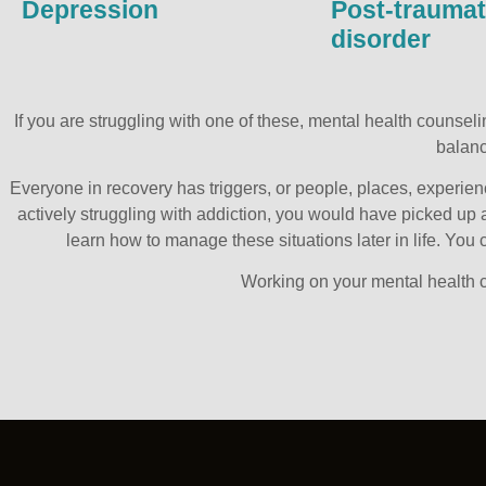
Depression
Post-traumat
disorder
If you are struggling with one of these, mental health counse
balanc
Everyone in recovery has triggers, or people, places, experien
actively struggling with addiction, you would have picked up a
learn how to manage these situations later in life. Yo
Working on your mental health c