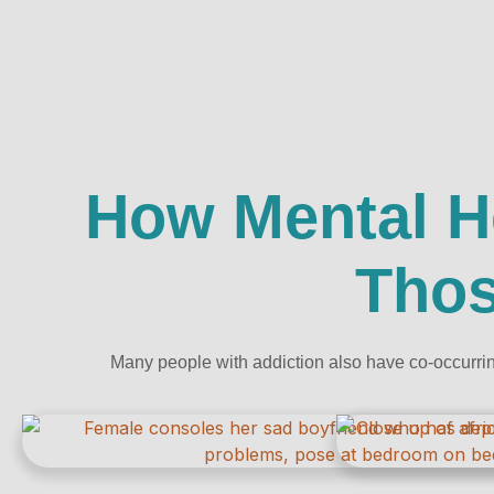
How Mental H
Thos
Many people with addiction also have co-occurrin