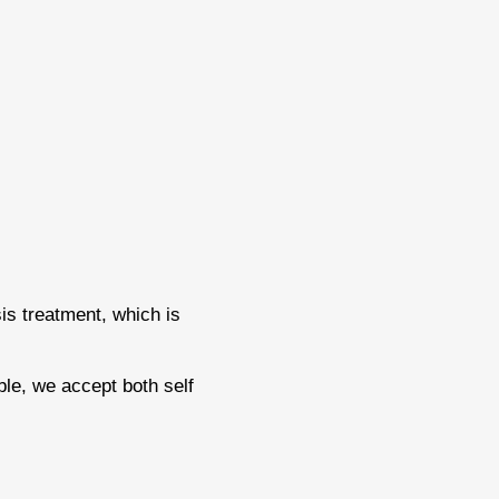
is treatment, which is
ble, we accept both self