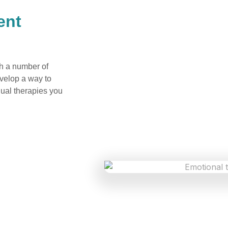
ent
gh a number of
evelop a way to
dual therapies you