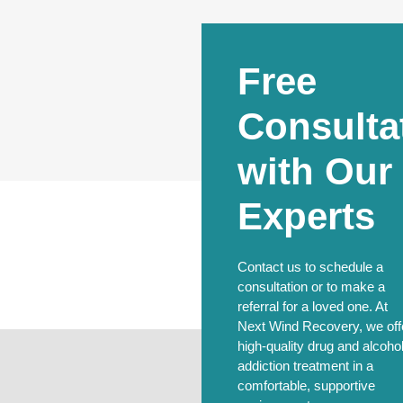
Free
Consulta
with Our
Experts
Contact us to schedule a
consultation or to make a
referral for a loved one. At
Next Wind Recovery, we off
high-quality drug and alcoho
addiction treatment in a
comfortable, supportive