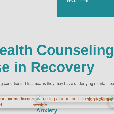
environment.
ealth Counseling
e in Recovery
g conditions. That means they may have underlying mental healt
Anxiety