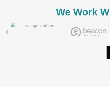
We Work Wi