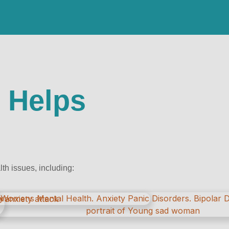
 Helps
h issues, including: