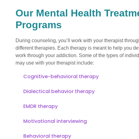
Our Mental Health Treatm
Programs
During counseling, you’ll work with your therapist throu
different therapies. Each therapy is meant to help you d
work through your addiction. Some of the types of indivi
may use with your therapist include:
Cognitive-behavioral therapy
Dialectical behavior therapy
EMDR therapy
Motivational interviewing
Behavioral therapy