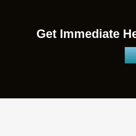
Get Immediate He