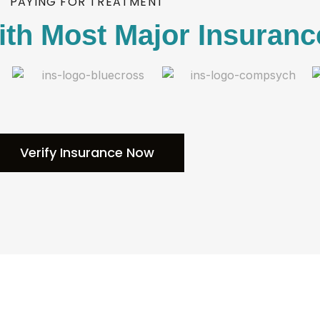
PAYING FOR TREATMENT
th Most Major Insuranc
Verify Insurance Now