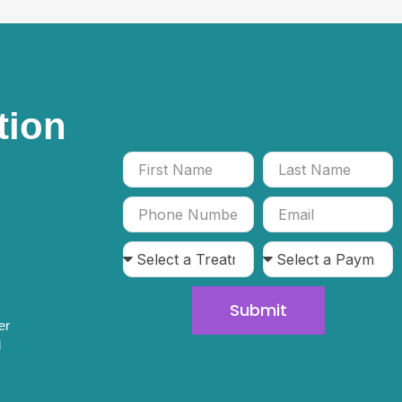
tion
Submit
er
l