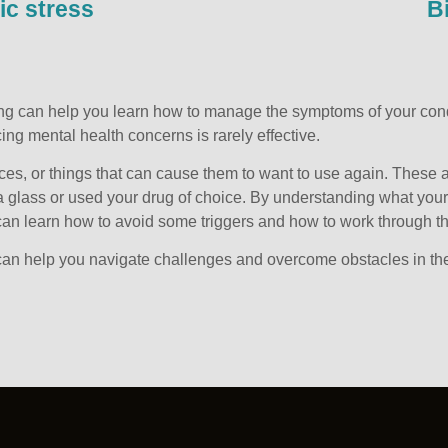
ic stress
B
ling can help you learn how to manage the symptoms of your condi
ing mental health concerns is rarely effective.
ces, or things that can cause them to want to use again. These a
 glass or used your drug of choice. By understanding what your p
u can learn how to avoid some triggers and how to work through 
an help you navigate challenges and overcome obstacles in the