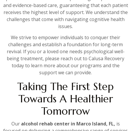
and evidence-based care, guaranteeing that each patient
receives the highest level of support. We understand the
challenges that come with navigating cognitive health
issues.
We strive to empower individuals to conquer their
challenges and establish a foundation for long-term
revival. If you or a loved one needs psychological well-
being treatment, please reach out to Calusa Recovery
today to learn more about our programs and the
support we can provide.
Taking The First Step
Towards A Healthier
Tomorrow
Our
alcohol rehab center in Marco Island, FL,
is
focused on delivering a comprehensive range of services