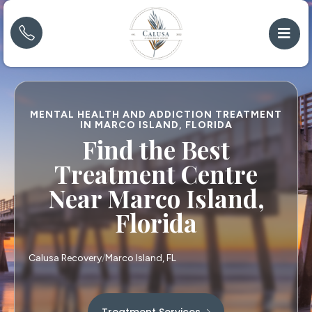
MENTAL HEALTH AND ADDICTION TREATMENT
IN MARCO ISLAND, FLORIDA
Find the Best
Treatment Centre
Near Marco Island,
Florida
Calusa Recovery
Marco Island, FL
Treatment Services