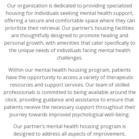
Our organization is dedicated to providing specialized
housing for individuals seeking mental health support,
offering a secure and comfortable space where they can
prioritize their retrieval. Our partner’s housing facilities
are thoughtfully designed to promote healing and
personal growth, with amenities that cater specifically to
the unique needs of individuals facing mental health
challenges.
Within our mental health housing program, patients
have the opportunity to access a variety of therapeutic
resources and support services. Our team of skilled
professionals is committed to being available around the
clock, providing guidance and assistance to ensure that
patients receive the necessary support throughout their
journey towards improved psychological well-being.
Our partner’s mental health housing program is
designed to address all aspects of improvement,