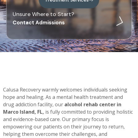
Unsure Where to Start?
Contact Admissions
Calusa Recovery warmly welcomes individuals seeking
hope and healing. As a mental health treatment and
drug addiction facility, our
alcohol rehab center in
Marco Island, FL,
is fully committed to providing holistic
and evidence-based care. Our primary focus is
empowering our patients on their journey to return,
helping them overcome their challenges, and