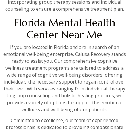
incorporating group therapy sessions and individual
counseling to ensure a comprehensive treatment plan.
Florida Mental Health
Center Near Me
If you are located in Florida and are in search of an
emotional well-being enterprise, Calusa Recovery stands
ready to assist you. Our comprehensive cognitive
wellness treatment programs are tailored to address a
wide range of cognitive well-being disorders, offering
individuals the necessary support to regain control over
their lives. With services ranging from individual therapy
to group counseling and holistic healing practices, we
provide a variety of options to support the emotional
wellness and well-being of our patients.
Committed to excellence, our team of experienced
professionals is dedicated to providing compassionate