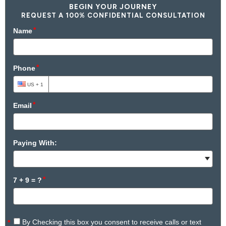
BEGIN YOUR JOURNEY
REQUEST A 100% CONFIDENTIAL CONSULTATION