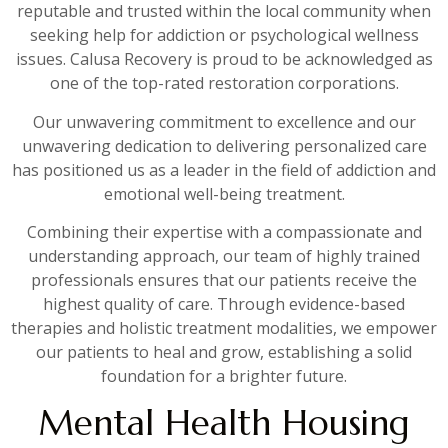
reputable and trusted within the local community when
seeking help for addiction or psychological wellness
issues. Calusa Recovery is proud to be acknowledged as
one of the top-rated restoration corporations.
Our unwavering commitment to excellence and our
unwavering dedication to delivering personalized care
has positioned us as a leader in the field of addiction and
emotional well-being treatment.
Combining their expertise with a compassionate and
understanding approach, our team of highly trained
professionals ensures that our patients receive the
highest quality of care. Through evidence-based
therapies and holistic treatment modalities, we empower
our patients to heal and grow, establishing a solid
foundation for a brighter future.
Mental Health Housing