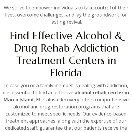
We strive to empower individuals to take control of their
lives, overcome challenges, and lay the groundwork for
lasting revival.
Find Effective Alcohol &
Drug Rehab Addiction
Treatment Centers in
Florida
In case you or a family member is dealing with addiction,
it is essential to find an effective
alcohol rehab center in
Marco Island, FL
. Calusa Recovery offers comprehensive
alcohol and drug restoration programs that are
customized to meet specific needs. Our evidence-based
treatment approaches, along with the expertise of our
dedicated staff, guarantee that our patients receive the