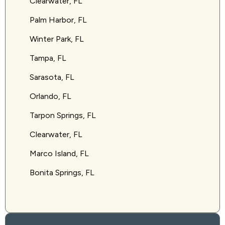
Clearwater, FL
Palm Harbor, FL
Winter Park, FL
Tampa, FL
Sarasota, FL
Orlando, FL
Tarpon Springs, FL
Clearwater, FL
Marco Island, FL
Bonita Springs, FL