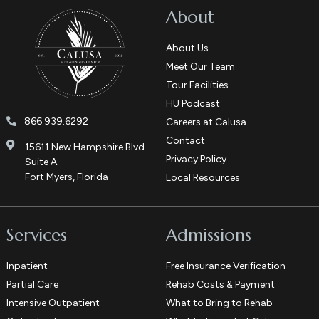
About
About Us
Meet Our Team
Tour Facilities
HU Podcast
866.939.6292
Careers at Calusa
Contact
15611 New Hampshire Blvd.
Privacy Policy
Suite A
Fort Myers, Florida
Local Resources
Services
Admissions
Inpatient
Free Insurance Verification
Partial Care
Rehab Costs & Payment
Intensive Outpatient
What to Bring to Rehab