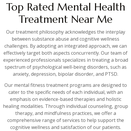
Top Rated Mental Health
Treatment Near Me
Our treatment philosophy acknowledges the interplay
between substance abuse and cognitive wellness
challenges. By adopting an integrated approach, we can
effectively target both aspects concurrently. Our team of
experienced professionals specializes in treating a broad
spectrum of psychological well-being disorders, such as
anxiety, depression, bipolar disorder, and PTSD.
Our mental fitness treatment programs are designed to
cater to the specific needs of each individual, with an
emphasis on evidence-based therapies and holistic
healing modalities. Through individual counseling, group
therapy, and mindfulness practices, we offer a
comprehensive range of services to help support the
cognitive wellness and satisfaction of our patients.