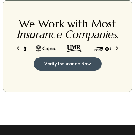
We Work with Most
Insurance Companies
.
Verify Insurance Now