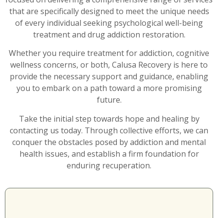
that are specifically designed to meet the unique needs
of every individual seeking psychological well-being
treatment and drug addiction restoration.
Whether you require treatment for addiction, cognitive
wellness concerns, or both, Calusa Recovery is here to
provide the necessary support and guidance, enabling
you to embark on a path toward a more promising
future.
Take the initial step towards hope and healing by
contacting us today. Through collective efforts, we can
conquer the obstacles posed by addiction and mental
health issues, and establish a firm foundation for
enduring recuperation.