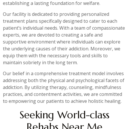
establishing a lasting foundation for welfare.
Our facility is dedicated to providing personalized
treatment plans specifically designed to cater to each
patient’s individual needs. With a team of compassionate
experts, we are devoted to creating a safe and
supportive environment where individuals can explore
the underlying causes of their addiction. Moreover, we
equip them with the necessary tools and skills to
maintain sobriety in the long term.
Our belief in a comprehensive treatment model involves
addressing both the physical and psychological facets of
addiction. By utilizing therapy, counseling, mindfulness
practices, and contentment activities, we are committed
to empowering our patients to achieve holistic healing.
Seeking World-class
Rehabs Near Me