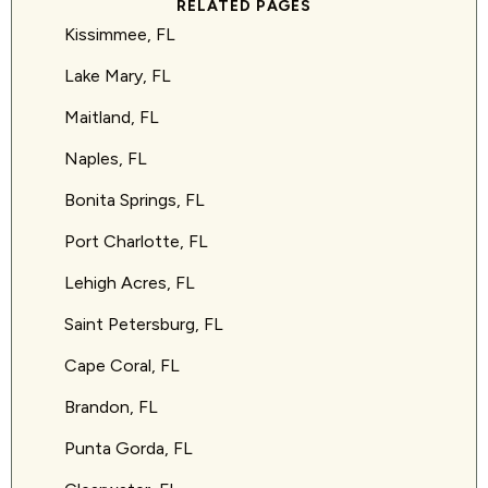
RELATED PAGES
Kissimmee, FL
Lake Mary, FL
Maitland, FL
Naples, FL
Bonita Springs, FL
Port Charlotte, FL
Lehigh Acres, FL
Saint Petersburg, FL
Cape Coral, FL
Brandon, FL
Punta Gorda, FL