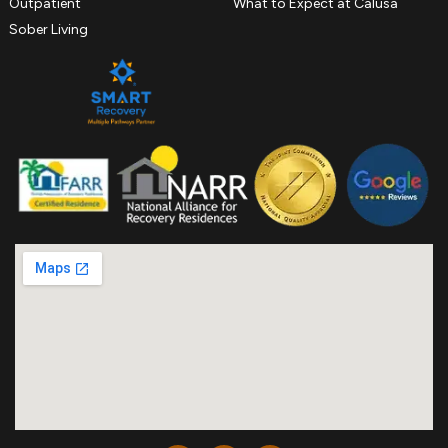
Outpatient
What to Expect at Calusa
Sober Living