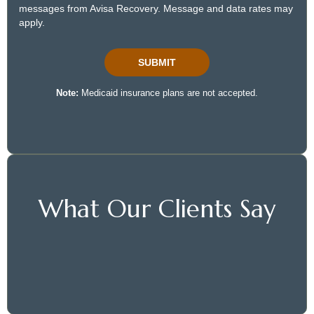
What Our Clients Say