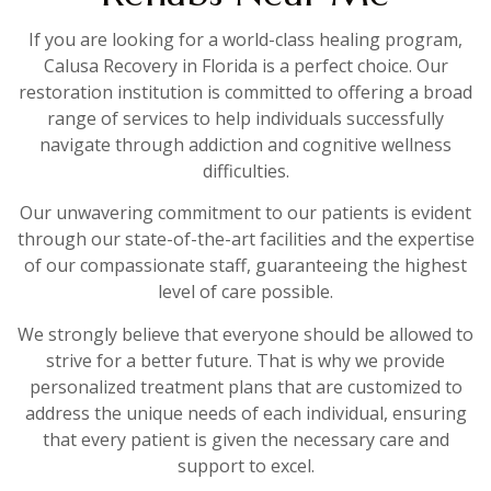
If you are looking for a world-class healing program,
Calusa Recovery in Florida is a perfect choice. Our
restoration institution is committed to offering a broad
range of services to help individuals successfully
navigate through addiction and cognitive wellness
difficulties.
Our unwavering commitment to our patients is evident
through our state-of-the-art facilities and the expertise
of our compassionate staff, guaranteeing the highest
level of care possible.
We strongly believe that everyone should be allowed to
strive for a better future. That is why we provide
personalized treatment plans that are customized to
address the unique needs of each individual, ensuring
that every patient is given the necessary care and
support to excel.