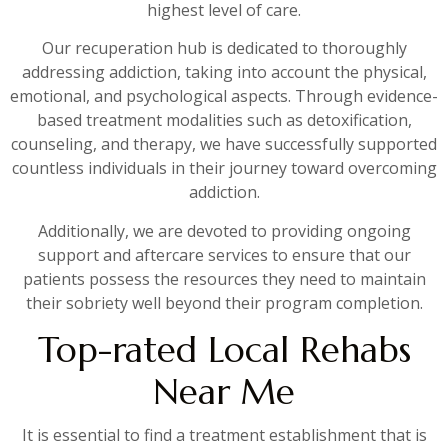
highest level of care.
Our recuperation hub is dedicated to thoroughly
addressing addiction, taking into account the physical,
emotional, and psychological aspects. Through evidence-
based treatment modalities such as detoxification,
counseling, and therapy, we have successfully supported
countless individuals in their journey toward overcoming
addiction.
Additionally, we are devoted to providing ongoing
support and aftercare services to ensure that our
patients possess the resources they need to maintain
their sobriety well beyond their program completion.
Top-rated Local Rehabs
Near Me
It is essential to find a treatment establishment that is